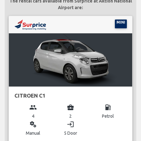
The rental cars available from Surprice at Aktion National
Airport are:
MINI
CITROEN C1
group
business_center
local_gas_station
4
2
Petrol
miscellaneous_services
login
Manual
5 Door