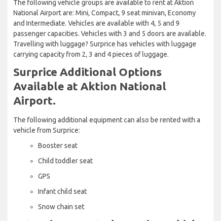
The following vehicle groups are available to rent at Aktion
National Airport are: Mini, Compact, 9 seat minivan, Economy
and Intermediate. Vehicles are available with 4, 5 and 9
passenger capacities. Vehicles with 3 and 5 doors are available.
Travelling with luggage? Surprice has vehicles with luggage
carrying capacity from 2, 3 and 4 pieces of luggage.
Surprice Additional Options
Available at Aktion National
Airport.
The following additional equipment can also be rented with a
vehicle from Surprice:
Booster seat
Child toddler seat
GPS
Infant child seat
Snow chain set