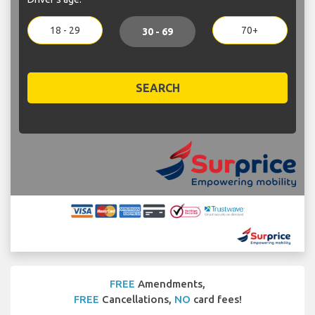
18 - 29
70+
30 - 69
SEARCH
FREE
Amendments,
FREE
Cancellations,
NO
card fees!