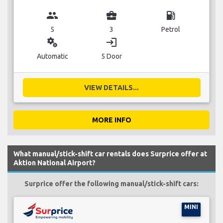
group
business_center
local_gas_station
5
3
Petrol
miscellaneous_services
login
Automatic
5 Door
VIEW DETAILS...
MORE INFO
What manual/stick-shift car rentals does Surprice offer at
Aktion National Airport?
Surprice offer the following manual/stick-shift cars:
MINI