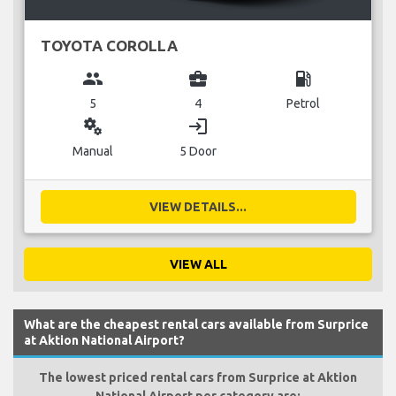
TOYOTA COROLLA
group
business_center
local_gas_station
5
4
Petrol
miscellaneous_services
login
Manual
5 Door
VIEW DETAILS...
VIEW ALL
What are the cheapest rental cars available from Surprice
at Aktion National Airport?
The lowest priced rental cars from Surprice at Aktion
National Airport per category are: