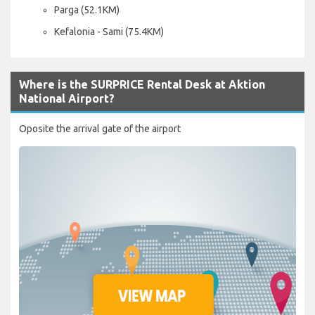
Parga (52.1KM)
Kefalonia - Sami (75.4KM)
Where is the SURPRICE Rental Desk at Aktion
National Airport?
Oposite the arrival gate of the airport