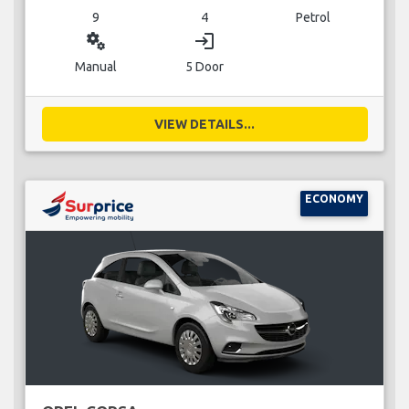
9
4
Petrol
miscellaneous_services
login
Manual
5 Door
VIEW DETAILS...
ECONOMY