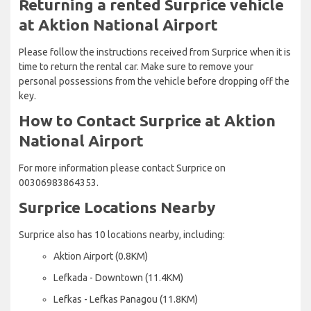
Returning a rented Surprice vehicle
at Aktion National Airport
Please follow the instructions received from Surprice when it is
time to return the rental car. Make sure to remove your
personal possessions from the vehicle before dropping off the
key.
How to Contact Surprice at Aktion
National Airport
For more information please contact Surprice on
00306983864353.
Surprice Locations Nearby
Surprice also has 10 locations nearby, including:
Aktion Airport (0.8KM)
Lefkada - Downtown (11.4KM)
Lefkas - Lefkas Panagou (11.8KM)