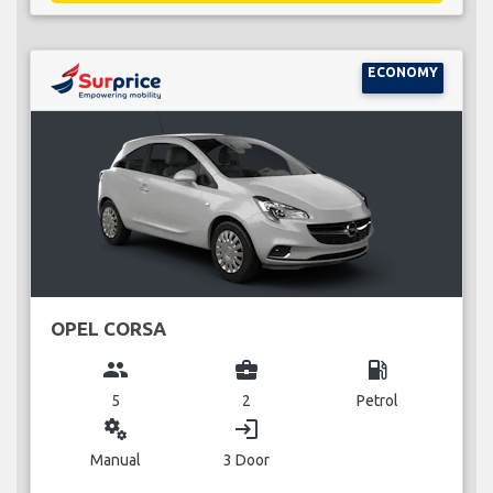
ECONOMY
OPEL CORSA
group
business_center
local_gas_station
5
2
Petrol
miscellaneous_services
login
Manual
3 Door