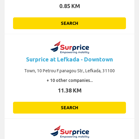
0.85 KM
SEARCH
Surprice at Lefkada - Downtown
Town, 10 Petrou F.panagou Str., Lefkada, 31100
+ 10 other companies...
11.38 KM
SEARCH