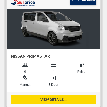
9 SEAT MINIVAN
NISSAN PRIMASTAR
group
business_center
local_gas_station
9
4
Petrol
miscellaneous_services
login
Manual
5 Door
VIEW DETAILS...