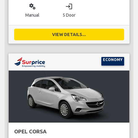
miscellaneous_services
login
Manual
5 Door
VIEW DETAILS...
ECONOMY
OPEL CORSA