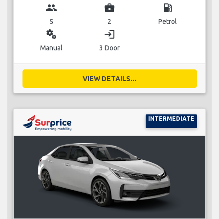
group
business_center
local_gas_station
5
2
Petrol
miscellaneous_services
login
Manual
3 Door
VIEW DETAILS...
INTERMEDIATE