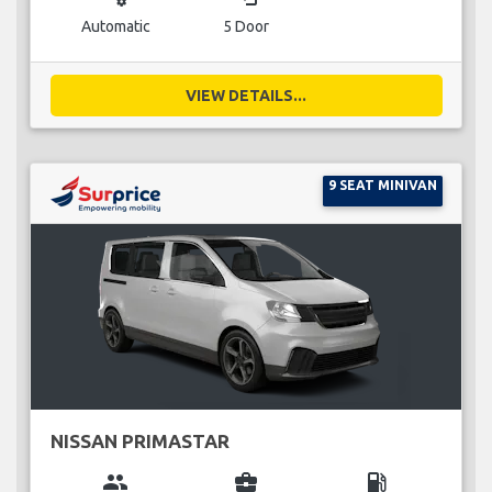
Automatic
5 Door
VIEW DETAILS...
9 SEAT MINIVAN
NISSAN PRIMASTAR
group
business_center
local_gas_station