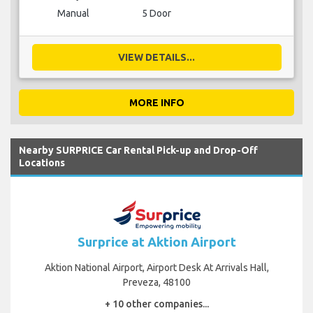
Manual
5 Door
VIEW DETAILS...
MORE INFO
Nearby SURPRICE Car Rental Pick-up and Drop-Off
Locations
Surprice at Aktion Airport
Aktion National Airport, Airport Desk At Arrivals Hall,
Preveza, 48100
+ 10 other companies...