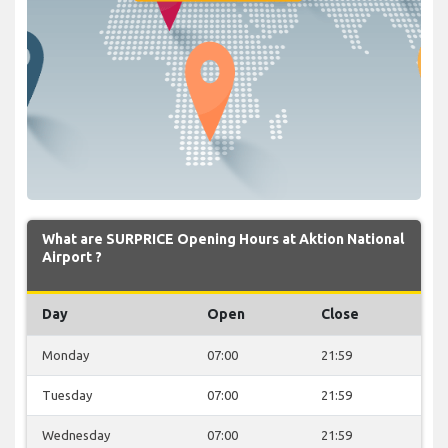
What are SURPRICE Opening Hours at Aktion National
Airport ?
Day
Open
Close
Monday
07:00
21:59
Tuesday
07:00
21:59
Wednesday
07:00
21:59