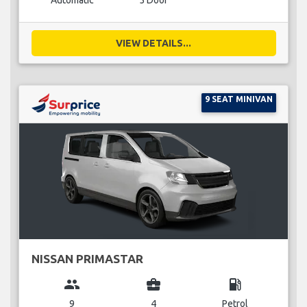
Automatic
5 Door
VIEW DETAILS...
9 SEAT MINIVAN
NISSAN PRIMASTAR
group
business_center
local_gas_station
9
4
Petrol