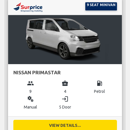
9 SEAT MINIVAN
NISSAN PRIMASTAR
group
business_center
local_gas_station
9
4
Petrol
miscellaneous_services
login
Manual
5 Door
VIEW DETAILS...