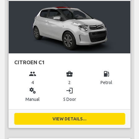
CITROEN C1
group
business_center
local_gas_station
4
2
Petrol
miscellaneous_services
login
Manual
5 Door
VIEW DETAILS...