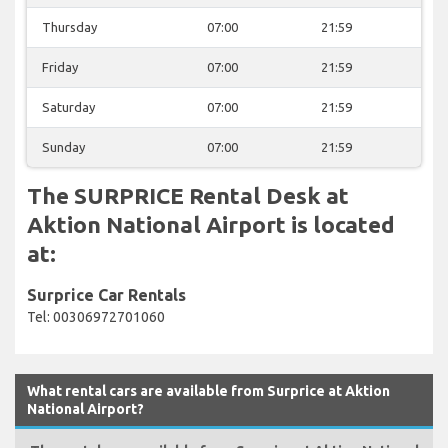
Thursday
07:00
21:59
Friday
07:00
21:59
Saturday
07:00
21:59
Sunday
07:00
21:59
The SURPRICE Rental Desk at
Aktion National Airport is located
at:
Surprice Car Rentals
Tel: 00306972701060
What rental cars are available from Surprice at Aktion
National Airport?