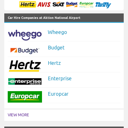
Car Hire Companies at Aktion National Airport
Wheego
Budget
Hertz
Enterprise
Europcar
VIEW MORE