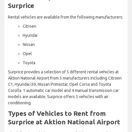
Surprice
Rental vehicles are available from the following manufacturers:
Citroen
Hyundai
Nissan
Opel
Toyota
Surprice provides a selection of 5 different rental vehicles at
Aktion National Airport from 5 manufacturers including Citroen
C1, Hyundai i30, Nissan Primastar, Opel Corsa and Toyota
Corolla. 1 automatic car model and 4 manual transmission car
models are available. Surprice offers 5 vehicles with air
conditioning.
Types of Vehicles to Rent from
Surprice at Aktion National Airport