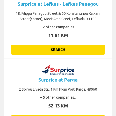
Surprice at Lefkas - Lefkas Panagou
18, Filippa Panagou Street & 60 Konstantinou Kalkani
Street(corner), Meet Amd Greet, Lefkada, 31100
+ 2 other companies...
11.81 KM
SEARCH
Surprice at Parga
2 Spirou Livada Str., 1 Km From Port, Parga, 48060
+ 5 other companies...
52.13 KM