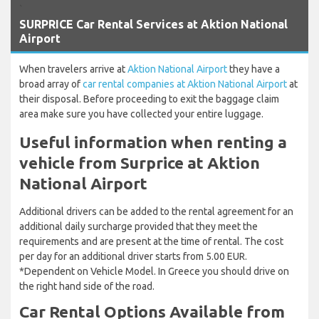
`
SURPRICE Car Rental Services at Aktion National
Airport
When travelers arrive at
Aktion National Airport
they have a
broad array of
car rental companies at Aktion National Airport
at
their disposal. Before proceeding to exit the baggage claim
area make sure you have collected your entire luggage.
Useful information when renting a
vehicle from Surprice at Aktion
National Airport
Additional drivers can be added to the rental agreement for an
additional daily surcharge provided that they meet the
requirements and are present at the time of rental. The cost
per day for an additional driver starts from 5.00 EUR.
*Dependent on Vehicle Model. In Greece you should drive on
the right hand side of the road.
Car Rental Options Available from