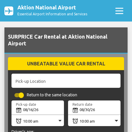
Aktion National Airport
Essential Airport Information and Services
SURPRICE Car Rental at Aktion National
Airport
UNBEATABLE VALUE CAR RENTAL
Pick-up Location
Return to the same location
Pick-up date
Return date
Driver's age: