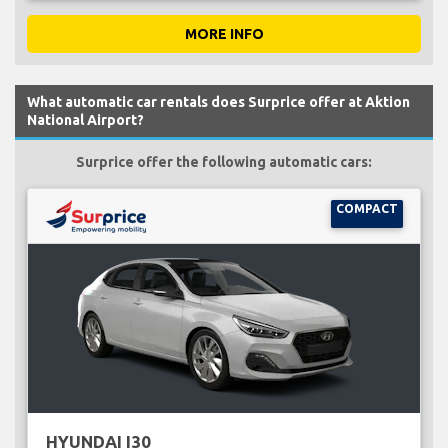
MORE INFO
What automatic car rentals does Surprice offer at Aktion
National Airport?
Surprice offer the following automatic cars:
COMPACT
HYUNDAI I30