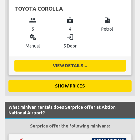
TOYOTA COROLLA
group
business_center
local_gas_station
5
4
Petrol
miscellaneous_services
login
Manual
5 Door
VIEW DETAILS...
SHOW PRICES
What minivan rentals does Surprice offer at Aktion
National Airport?
Surprice offer the following minivans: