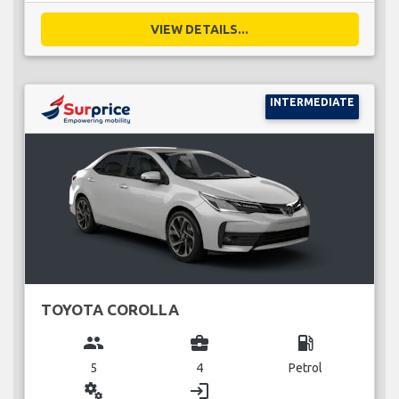
VIEW DETAILS...
INTERMEDIATE
TOYOTA COROLLA
group
business_center
local_gas_station
5
4
Petrol
miscellaneous_services
login