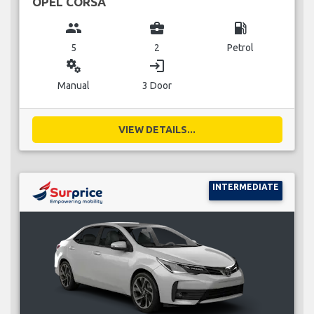
OPEL CORSA
group
business_center
local_gas_station
5
2
Petrol
miscellaneous_services
login
Manual
3 Door
VIEW DETAILS...
INTERMEDIATE