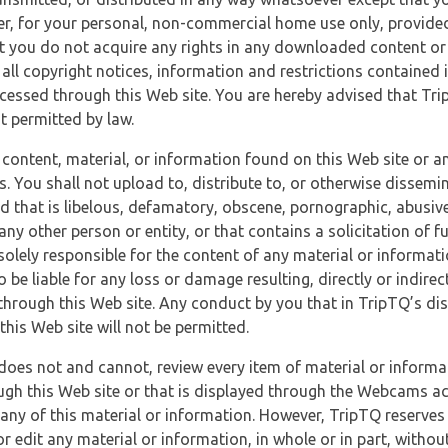
r, for your personal, non-commercial home use only, provided
at you do not acquire any rights in any downloaded content or 
 all copyright notices, information and restrictions contained 
essed through this Web site. You are hereby advised that TripT
nt permitted by law.
 content, material, or information found on this Web site or a
s. You shall not upload to, distribute to, or otherwise dissemi
d that is libelous, defamatory, obscene, pornographic, abusive
 any other person or entity, or that contains a solicitation of fu
 solely responsible for the content of any material or informat
o be liable for any loss or damage resulting, directly or indir
through this Web site. Any conduct by you that in TripTQ’s disc
this Web site will not be permitted.
does not and cannot, review every item of material or informa
ugh this Web site or that is displayed through the Webcams ac
any of this material or information. However, TripTQ reserves 
 edit any material or information, in whole or in part, without