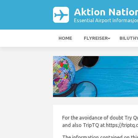
Aktion Nation
Essential Airport Informasjo
HOME
FLYREISER
BILUTH
For the avoidance of doubt Try Q
and also TripTQ at https://triptq
The information contained on this