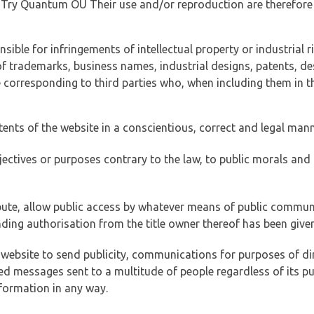
of Try Quantum OÜ Their use and/or reproduction are therefore
ible for infringements of intellectual property or industrial ri
of trademarks, business names, industrial designs, patents, de
e corresponding to third parties who, when including them in t
tents of the website in a conscientious, correct and legal man
jectives or purposes contrary to the law, to public morals an
ibute, allow public access by whatever means of public commun
ding authorisation from the title owner thereof has been given
 website to send publicity, communications for purposes of dir
ed messages sent to a multitude of people regardless of its p
formation in any way.