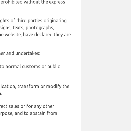
 prohibited without the express
ghts of third parties originating
signs, texts, photographs,
he website, have declared they are
ner and undertakes:
d to normal customs or public
ication, transform or modify the
.
ect sales or for any other
urpose, and to abstain from