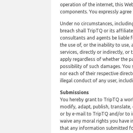
operation of the internet, this Web
components. You expressly agree th
Under no circumstances, including
breach shall TripTQ or its affilia
consultants and agents be liable f
the use of, or the inability to us
services, directly or indirectly, o
apply regardless of whether the pa
possibility of such damages. You 
nor each of their respective direc
illegal conduct of any user, incl
Submissions
You hereby grant to TripTQ a world
modify, adapt, publish, translate,
or by e-mail to TripTQ and/or to 
waive any moral rights you have in
that any information submitted for