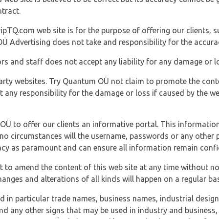
tract.
ipTQ.com web site is for the purpose of offering our clients, s
Ü Advertising does not take and responsibility for the accura
s and staff does not accept any liability for any damage or lo
party websites. Try Quantum OÜ not claim to promote the cont
t any responsibility for the damage or loss if caused by the w
 OÜ to offer our clients an informative portal. This information
er no circumstances will the username, passwords or any other
vacy as paramount and can ensure all information remain confid
 to amend the content of this web site at any time without not
anges and alterations of all kinds will happen on a regular bas
nd in particular trade names, business names, industrial desig
nd any other signs that may be used in industry and business, 