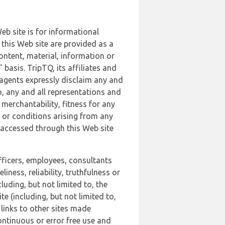
b site is for informational
this Web site are provided as a
ontent, material, information or
basis. TripTQ, its affiliates and
 agents expressly disclaim any and
n, any and all representations and
 merchantability, fitness for any
s or conditions arising from any
r accessed through this Web site
officers, employees, consultants
iness, reliability, truthfulness or
uding, but not limited to, the
 (including, but not limited to,
 links to other sites made
continuous or error free use and