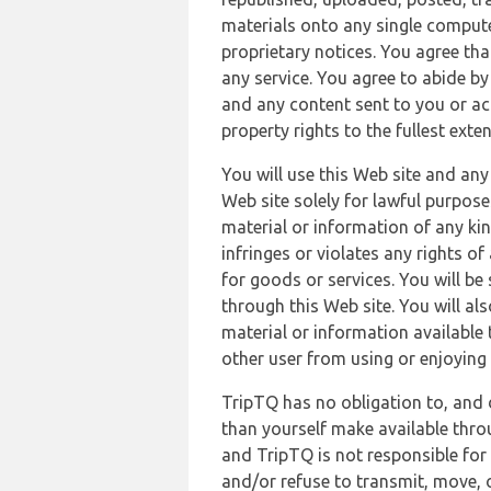
materials onto any single compute
proprietary notices. You agree th
any service. You agree to abide by
and any content sent to you or acc
property rights to the fullest exte
You will use this Web site and any
Web site solely for lawful purpose
material or information of any kin
infringes or violates any rights of
for goods or services. You will be
through this Web site. You will als
material or information available 
other user from using or enjoying 
TripTQ has no obligation to, and 
than yourself make available thro
and TripTQ is not responsible for 
and/or refuse to transmit, move, or