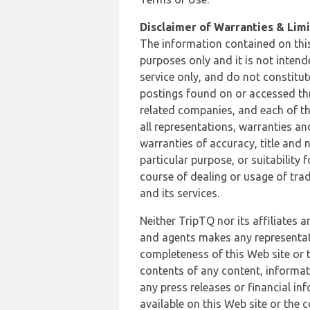
Disclaimer of Warranties & Limit
The information contained on this
purposes only and it is not inten
service only, and do not constitut
postings found on or accessed thro
related companies, and each of th
all representations, warranties an
warranties of accuracy, title and 
particular purpose, or suitability
course of dealing or usage of trad
and its services.
Neither TripTQ nor its affiliates 
and agents makes any representation
completeness of this Web site or t
contents of any content, informat
any press releases or financial in
available on this Web site or the 