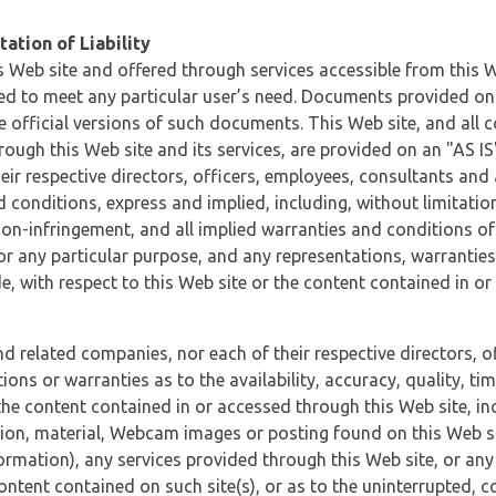
ation of Liability
 Web site and offered through services accessible from this We
ded to meet any particular user’s need. Documents provided on 
e official versions of such documents. This Web site, and all c
ugh this Web site and its services, are provided on an "AS IS" 
eir respective directors, officers, employees, consultants and
d conditions, express and implied, including, without limitatio
non-infringement, and all implied warranties and conditions of
 for any particular purpose, and any representations, warrantie
e, with respect to this Web site or the content contained in o
and related companies, nor each of their respective directors, 
s or warranties as to the availability, accuracy, quality, timel
he content contained in or accessed through this Web site, incl
ion, material, Webcam images or posting found on this Web site
formation), any services provided through this Web site, or any
content contained on such site(s), or as to the uninterrupted, 