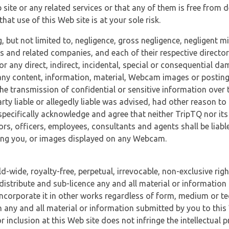
 site or any related services or that any of them is free from 
at use of this Web site is at your sole risk.
, but not limited to, negligence, gross negligence, negligent
tes and related companies, and each of their respective director
or any direct, indirect, incidental, special or consequential d
e, any content, information, material, Webcam images or posting
r the transmission of confidential or sensitive information over 
rty liable or allegedly liable was advised, had other reason to
specifically acknowledge and agree that neither TripTQ nor its
tors, officers, employees, consultants and agents shall be liab
uding you, or images displayed on any Webcam.
-wide, royalty-free, perpetual, irrevocable, non-exclusive righ
 distribute and sub-licence any and all material or information
incorporate it in other works regardless of form, medium or te
 any and all material or information submitted by you to this 
 inclusion at this Web site does not infringe the intellectual p