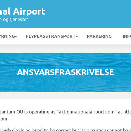
al Airport
n og tjenester
YRNING
FLYPLASSTRANSPORT
PARKERING
INF
ANSVARSFRASKRIVELSE
uantum OU is operating as "aktionnationalairport.com" at htt
.com
 web site is believed to be correct but its accuracy cannot b