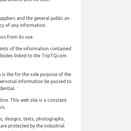
uppliers and the general public an
cy of any information.
ss from its use.
ents of the information contained
ebsites linked to the TripTQ.com
 is the for the sole purpose of the
 personal information be passed to
ential.
ice. This web site is a constant
is.
ns, designs, texts, photographs,
are protected by the industrial