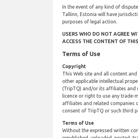
In the event of any kind of dispute
Tallinn, Estonia will have jurisdic
purposes of legal action.
USERS WHO DO NOT AGREE WIT
ACCESS THE CONTENT OF THIS
Terms of Use
Copyright
This Web site and all content and
other applicable intellectual prop
(TripTQ) and/or its affiliates and
licence or right to use any trade-
affiliates and related companies o
consent of TripTQ or such third p
Terms of Use
Without the expressed written con
republished, uploaded, posted, t