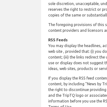
sole discretion, unacceptable, und
reserves the right to restrict or
copies of the same or substantiall
The foregoing provisions of this s
content providers and licensors an
RSS Feeds
You may display the headlines, ac
web site , provided that: (i) you d
content; (iii) the links redirect t
use or display does not suggest t
ideas, web sites, products or servi
If you display the RSS feed conten
content, by including "News by Tr
the right to discontinue providin
and the TripTQ logo or associated
information before you use the RS
Terms of Use.