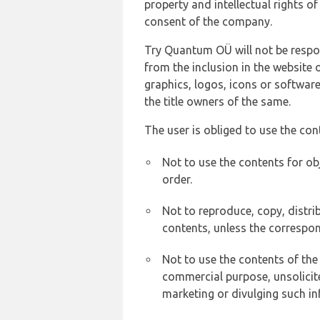
property and intellectual rights 
consent of the company.
Try Quantum OÜ will not be respons
from the inclusion in the website 
graphics, logos, icons or softwar
the title owners of the same.
The user is obliged to use the con
Not to use the contents for ob
order.
Not to reproduce, copy, distr
contents, unless the correspon
Not to use the contents of the
commercial purpose, unsolicit
marketing or divulging such in