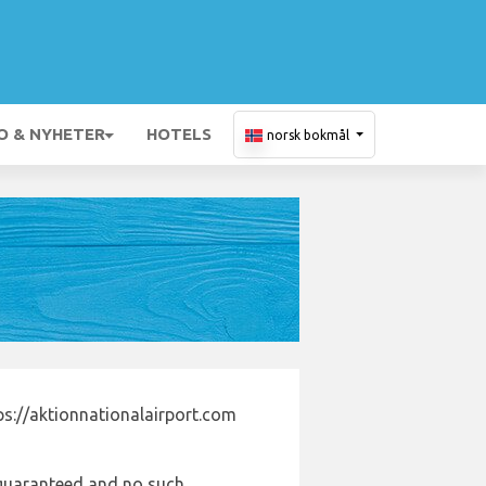
O & NYHETER
HOTELS
norsk bokmål
ps://aktionnationalairport.com
e guaranteed and no such