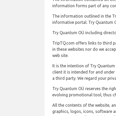
information forms part of any con
The information outlined in the Tr
informative portal. Try Quantum O
Try Quantum OÜ including director
TripTQ.com offers links to third 
in these websites nor do we accep
web site.
It is the intention of Try Quantum
client it is intended for and und
a third party. We regard your pri
Try Quantum OÜ reserves the right
evolving promotional tool, thus ch
All the contents of the website, a
graphics, logos, icons, software a