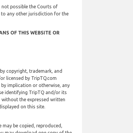
is not possible the Courts of
 to any other jurisdiction for the
ANS OF THIS WEBSITE OR
 by copyright, trademark, and
d/or licensed by TripTQ.com
 by implication or otherwise, any
se identifying TripTQ and/or its
, without the expressed written
splayed on this site.
te may be copied, reproduced,
 you may download one copy of the