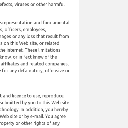
defects, viruses or other harmful
 misrepresentation and fundamental
s, officers, employees,
amages or any loss that result from
s on this Web site, or related
the internet. These limitations
 know, or in fact knew of the
 affiliates and related companies,
le for any defamatory, offensive or
t and licence to use, reproduce,
 submitted by you to this Web site
chnology. In addition, you hereby
Web site or by e-mail. You agree
roperty or other rights of any