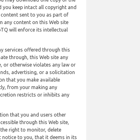
 you keep intact all copyright and
content sent to you as part of
in any content on this Web site
Q will enforce its intellectual
ny services offered through this
nate through, this Web site any
, or otherwise violates any law or
nds, advertising, or a solicitation
ion that you make available
ectly, from your making any
retion restricts or inhibits any
tion that you and users other
cessible through this Web site,
the right to monitor, delete
 notice to you, that it deems in its