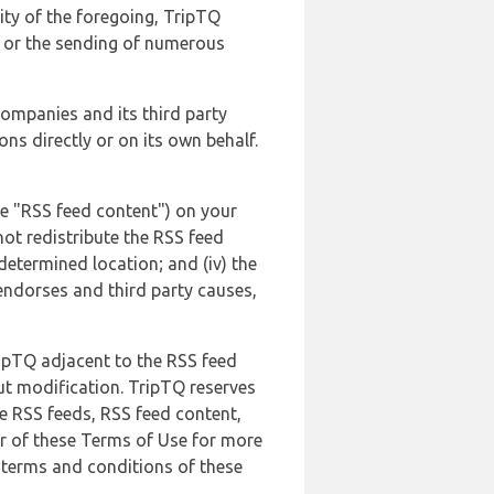
lity of the foregoing, TripTQ
es or the sending of numerous
 companies and its third party
ns directly or on its own behalf.
he "RSS feed content") on your
not redistribute the RSS feed
edetermined location; and (iv) the
endorses and third party causes,
ripTQ adjacent to the RSS feed
ut modification. TripTQ reserves
he RSS feeds, RSS feed content,
er of these Terms of Use for more
 terms and conditions of these