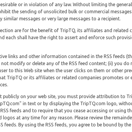
esirable or in violation of any law. Without limiting the genera
 prohibit the sending of unsolicited bulk or commercial messag
y similar messages or very large messages to a recipient.
ection are for the benefit of TripTQ, its affiliates and related
d each shall have the right to assert and enforce such provisio
tive links and other information contained in the RSS feeds (t
o not modify or delete any of the RSS feed content; (ii) you do 
he user to this Web site when the user clicks on them or other pr
hat TripTQ or its affiliates or related companies promotes or 
ces.
t publicly on your web site, you must provide attribution to T
ipTQ.com" in text or by displaying the TripTQ.com logo, witho
g RSS feeds and to require that you cease accessing or using t
 logos at any time for any reason. Please review the remaind
S feeds. By using the RSS feeds, you agree to be bound by the