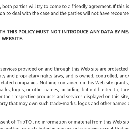
, both parties will try to come to a friendly agreement. If this 
tion to deal with the case and the parties will not have recourse
H THIS POLICY MUST NOT INTRODUCE ANY DATA BY ME
 WEBSITE.
 services provided on and through this Web site are protected
erty and proprietary rights laws, and is owned, controlled, an
 related companies. Nothing contained on this Web site grants,
marks, logos, or other names, including, but not limited to, tho
r their respective products and services displayed on this site
arty that may own such trade-marks, logos and other names di
sent of TripTQ , no information or material from this Web si
ransmitted, or distributed in any way whatsoever except that